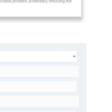
icrobial proteins, potentially reducing the