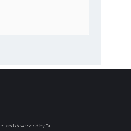
ved and developed by Dr.