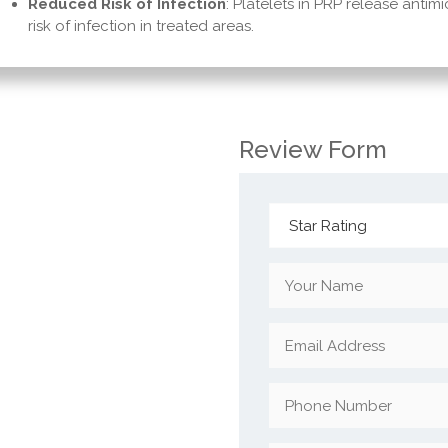
Reduced Risk of Infection
: Platelets in PRP release antim
risk of infection in treated areas.
Review Form