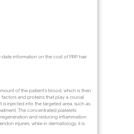
o-date information on the cost of PRP hair
amount of the patient's blood, which is then
factors and proteins that play a crucial
t is injected into the targeted area, such as
reatment. The concentrated platelets
e regeneration and reducing inflammation.
endon injuries, while in dermatology, it is