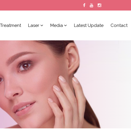
Treatment
Laser
Media
Latest Update
Contact