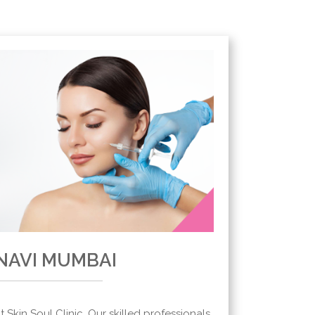
 NAVI MUMBAI
Skin Soul Clinic. Our skilled professionals