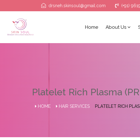
drsneh.skinsoul@gmail.com
(+91) 961
Home
About Us
Platelet Rich Plasma (PR
HOME
HAIR SERVICES
PLATELET RICH PLAS