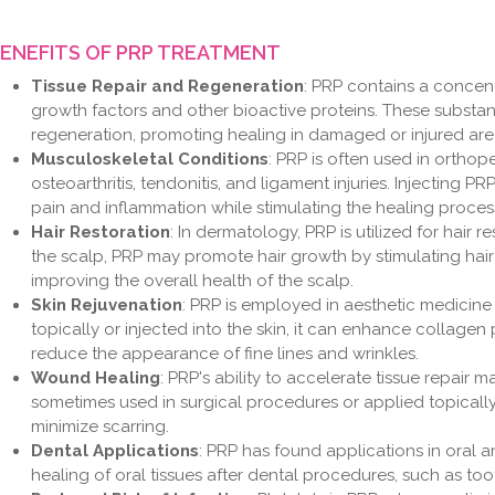
ENEFITS OF PRP TREATMENT
Tissue Repair and Regeneration
: PRP contains a concen
growth factors and other bioactive proteins. These substanc
regeneration, promoting healing in damaged or injured are
Musculoskeletal Conditions
: PRP is often used in orthop
osteoarthritis, tendonitis, and ligament injuries. Injecting 
pain and inflammation while stimulating the healing proces
Hair Restoration
: In dermatology, PRP is utilized for hair 
the scalp, PRP may promote hair growth by stimulating hair 
improving the overall health of the scalp.
Skin Rejuvenation
: PRP is employed in aesthetic medicine
topically or injected into the skin, it can enhance collagen
reduce the appearance of fine lines and wrinkles.
Wound Healing
: PRP's ability to accelerate tissue repair m
sometimes used in surgical procedures or applied topical
minimize scarring.
Dental Applications
: PRP has found applications in oral an
healing of oral tissues after dental procedures, such as to