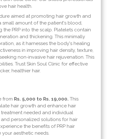
ve hair health.
cedure aimed at promoting hair growth and
a small amount of the patient's blood,
g the PRP into the scalp. Platelets contain
eneration and thickening. This minimally
ration, as it harnesses the body's healing
tiveness in improving hair density, texture,
 seeking non-invasive hair rejuvenation. This
ties. Trust Skin Soul Clinic for effective
ker, healthier hair.
ge from
Rs. 5,000 to Rs. 19,000.
This
mulate hair growth and enhance hair
f treatment needed and individual
 and personalized solutions for hair
Experience the benefits of PRP hair
ze your aesthetic needs.