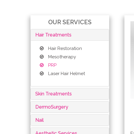
OUR SERVICES
Hair Treatments
Hair Restoration
Mesotherapy
PRP
Laser Hair Helmet
Skin Treatments
DermoSurgery
Nail
Aesthetic Services
E