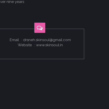
ver nine years
p
Email
: drsneh.skinsoul@gmail.com
Website
: www.skinsoul.in