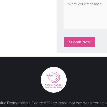
Submit Now
centric Dermatologic Centre of Excellence that has been concei