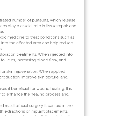
trated number of platelets, which release
es play a crucial role in tissue repair and
as.
edic medicine to treat conditions such as
PRP into the affected area can help reduce
s.
restoration treatments. When injected into
follicles, increasing blood flow, and
 for skin rejuvenation. When applied
 production, improve skin texture, and
akes it beneficial for wound healing. It is
ly to enhance the healing process and
d maxillofacial surgery. It can aid in the
oth extractions or implant placements.