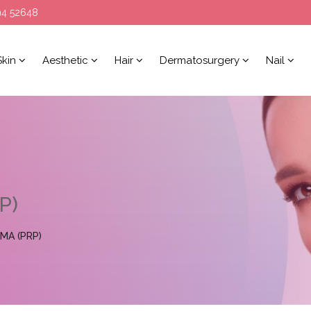
94 52648
Skin
Aesthetic
Hair
Dermatosurgery
Nail
P)
MA (PRP)