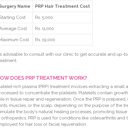
Surgery Name
PRP Hair Treatment Cost
Starting Cost
Rs. 5,000
Average Cost
Rs. 11,000
Maximum Cost
Rs. 19,000
t's advisable to consult with our clinic to get accurate and up-t
reatment.
OW DOES PRP TREATMENT WORK?
latelet-rich plasma (PRP) treatment involves extracting a small 
rocessed to concentrate the platelets. Platelets contain growth 
ole in tissue repair and regeneration. Once the PRP is prepared, i
oints, muscles, or the scalp, depending on the purpose of the t
timulate the body's natural healing processes, promoting tissu
n orthopedics, PRP is used for conditions like osteoarthritis and t
mployed for hair loss or facial rejuvenation.