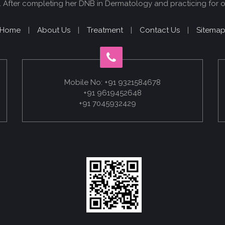
 After completing her DNB in Dermatology and practicing for o
Home
|
About Us
|
Treatment
|
Contact Us
|
Sitema
Mobile No: +91 9321584678
+91 9619452648
+91 7045932429