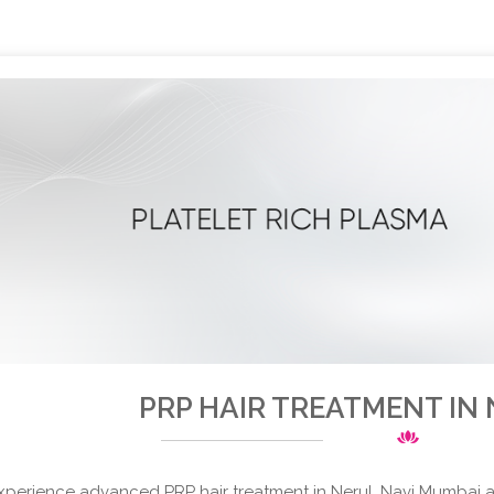
PRP HAIR TREATMENT IN
xperience advanced PRP hair treatment in Nerul, Navi Mumbai at 