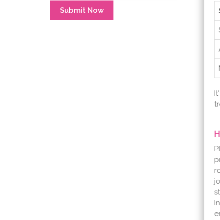
Submit Now
I
t
H
P
p
r
j
s
I
e