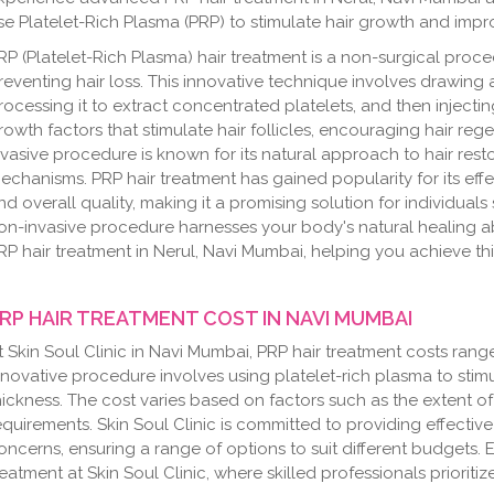
se Platelet-Rich Plasma (PRP) to stimulate hair growth and impro
RP (Platelet-Rich Plasma) hair treatment is a non-surgical pro
reventing hair loss. This innovative technique involves drawing 
rocessing it to extract concentrated platelets, and then injectin
rowth factors that stimulate hair follicles, encouraging hair reg
nvasive procedure is known for its natural approach to hair resto
echanisms. PRP hair treatment has gained popularity for its effec
nd overall quality, making it a promising solution for individuals
on-invasive procedure harnesses your body's natural healing abili
RP hair treatment in Nerul, Navi Mumbai, helping you achieve thic
RP HAIR TREATMENT COST IN NAVI MUMBAI
t Skin Soul Clinic in Navi Mumbai, PRP hair treatment costs ran
nnovative procedure involves using platelet-rich plasma to sti
hickness. The cost varies based on factors such as the extent o
equirements. Skin Soul Clinic is committed to providing effective
oncerns, ensuring a range of options to suit different budgets. 
reatment at Skin Soul Clinic, where skilled professionals prioriti