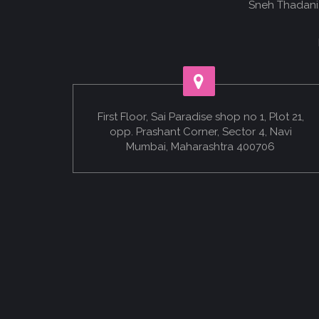
Sneh Thadani.
First Floor, Sai Paradise shop no 1, Plot 21,
opp. Prashant Corner, Sector 4, Navi
Mumbai, Maharashtra 400706