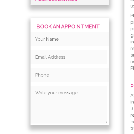
u
P
p
BOOK AN APPOINTMENT
p
g
i
m
a
n
P
P
A
i
t
r
c
t